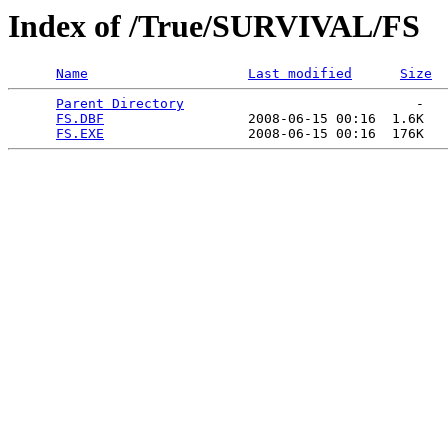
Index of /True/SURVIVAL/FS
Name
Last modified
Size
Parent Directory
                             -   

FS.DBF
                  2008-06-15 00:16  1.6K  

FS.EXE