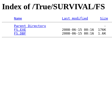
Index of /True/SURVIVAL/FS
Name
Last modified
Size
Parent Directory
                             -   

FS.EXE
                  2008-06-15 00:16  176K  

FS.DBF