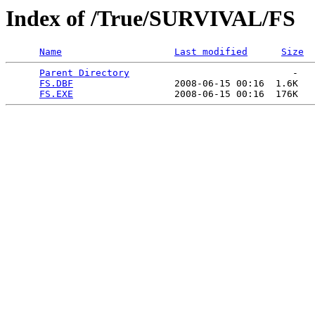
Index of /True/SURVIVAL/FS
Name
Last modified
Size
Parent Directory
                             -   

FS.DBF
                  2008-06-15 00:16  1.6K  

FS.EXE