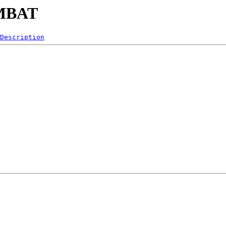
OMBAT
Description