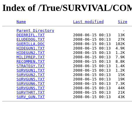
Index of /True/SURVIVAL/C
Name
Last modified
Size
Parent Directory
                             -   

DEERRIFL.TXT
            2008-06-15 00:13   13K  

ELUDEDOG.TXT
            2008-06-15 00:13   27K  

GUERILLA.DOC
            2008-06-15 00:13  102K  

HIDEGUN1.TXT
            2008-06-15 00:13  4.9K  

HIDEGUN2.TXT
            2008-06-15 00:13  1.2K  

MILIPREP.TXT
            2008-06-15 00:13  7.9K  

RECOMMEN.TXT
            2008-06-15 00:13  8.8K  

STRATEGY.TXT
            2008-06-15 00:13  1.4K  

SURVGUN1.TXT
            2008-06-15 00:13  1.2K  

SURVGUN2.TXT
            2008-06-15 00:13   15K  

SURVGUN5.TXT
            2008-06-15 00:13   19K  

SURVGUN6.TXT
            2008-06-15 00:13  7.3K  

SURVGUNS.TXT
            2008-06-15 00:13   44K  

SURVTHRT.TXT
            2008-06-15 00:13   21K  

SURV_GUN.TXT