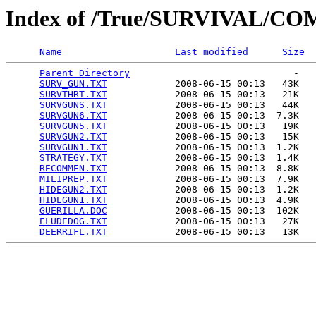
Index of /True/SURVIVAL/C
Name
Last modified
Size
Parent Directory
                             -   

SURV_GUN.TXT
            2008-06-15 00:13   43K  

SURVTHRT.TXT
            2008-06-15 00:13   21K  

SURVGUNS.TXT
            2008-06-15 00:13   44K  

SURVGUN6.TXT
            2008-06-15 00:13  7.3K  

SURVGUN5.TXT
            2008-06-15 00:13   19K  

SURVGUN2.TXT
            2008-06-15 00:13   15K  

SURVGUN1.TXT
            2008-06-15 00:13  1.2K  

STRATEGY.TXT
            2008-06-15 00:13  1.4K  

RECOMMEN.TXT
            2008-06-15 00:13  8.8K  

MILIPREP.TXT
            2008-06-15 00:13  7.9K  

HIDEGUN2.TXT
            2008-06-15 00:13  1.2K  

HIDEGUN1.TXT
            2008-06-15 00:13  4.9K  

GUERILLA.DOC
            2008-06-15 00:13  102K  

ELUDEDOG.TXT
            2008-06-15 00:13   27K  

DEERRIFL.TXT