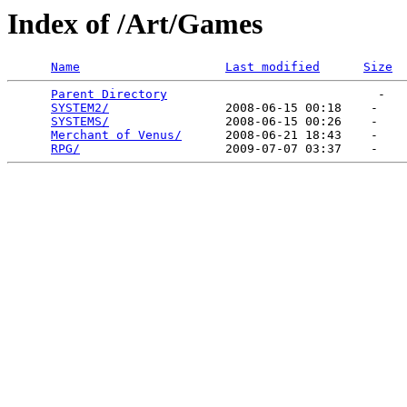
Index of /Art/Games
Name
Last modified
Size
Parent Directory
                             -   

SYSTEM2/
                2008-06-15 00:18    -   

SYSTEMS/
                2008-06-15 00:26    -   

Merchant of Venus/
      2008-06-21 18:43    -   

RPG/