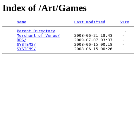
Index of /Art/Games
Name
Last modified
Size
Parent Directory
                             -   

Merchant of Venus/
      2008-06-21 18:43    -   

RPG/
                    2009-07-07 03:37    -   

SYSTEM2/
                2008-06-15 00:18    -   

SYSTEMS/