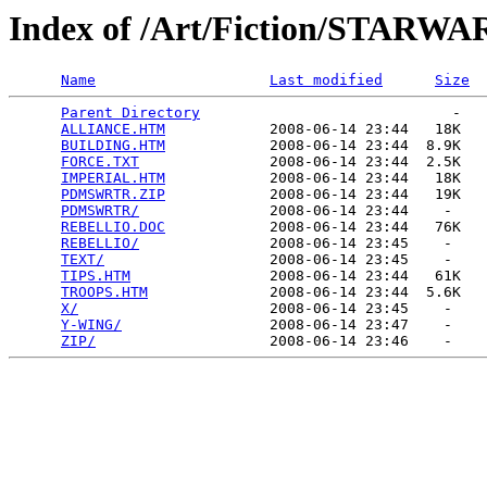
Index of /Art/Fiction/STARWA
Name
Last modified
Size
Parent Directory
                             -   

ALLIANCE.HTM
            2008-06-14 23:44   18K  

BUILDING.HTM
            2008-06-14 23:44  8.9K  

FORCE.TXT
               2008-06-14 23:44  2.5K  

IMPERIAL.HTM
            2008-06-14 23:44   18K  

PDMSWRTR.ZIP
            2008-06-14 23:44   19K  

PDMSWRTR/
               2008-06-14 23:44    -   

REBELLIO.DOC
            2008-06-14 23:44   76K  

REBELLIO/
               2008-06-14 23:45    -   

TEXT/
                   2008-06-14 23:45    -   

TIPS.HTM
                2008-06-14 23:44   61K  

TROOPS.HTM
              2008-06-14 23:44  5.6K  

X/
                      2008-06-14 23:45    -   

Y-WING/
                 2008-06-14 23:47    -   

ZIP/