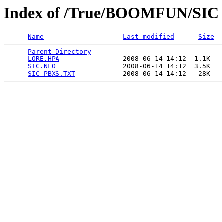
Index of /True/BOOMFUN/SIC
Name
Last modified
Size
Parent Directory
                             -   

LORE.HPA
                2008-06-14 14:12  1.1K  

SIC.NFO
                 2008-06-14 14:12  3.5K  

SIC-PBXS.TXT