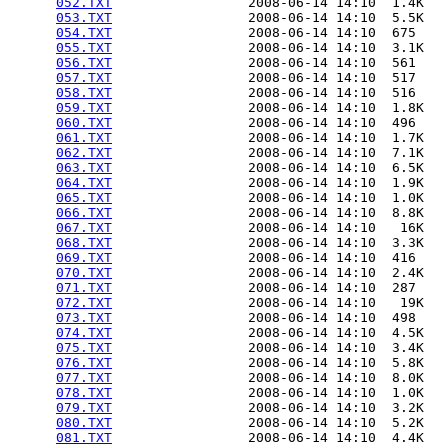
052.TXT
                 2008-06-14 14:10  1.4K  

053.TXT
                 2008-06-14 14:10  5.5K  

054.TXT
                 2008-06-14 14:10  675   

055.TXT
                 2008-06-14 14:10  3.1K  

056.TXT
                 2008-06-14 14:10  561   

057.TXT
                 2008-06-14 14:10  517   

058.TXT
                 2008-06-14 14:10  516   

059.TXT
                 2008-06-14 14:10  1.8K  

060.TXT
                 2008-06-14 14:10  496   

061.TXT
                 2008-06-14 14:10  1.7K  

062.TXT
                 2008-06-14 14:10  7.1K  

063.TXT
                 2008-06-14 14:10  6.5K  

064.TXT
                 2008-06-14 14:10  1.9K  

065.TXT
                 2008-06-14 14:10  1.0K  

066.TXT
                 2008-06-14 14:10  8.8K  

067.TXT
                 2008-06-14 14:10   16K  

068.TXT
                 2008-06-14 14:10  3.3K  

069.TXT
                 2008-06-14 14:10  416   

070.TXT
                 2008-06-14 14:10  2.4K  

071.TXT
                 2008-06-14 14:10  287   

072.TXT
                 2008-06-14 14:10   19K  

073.TXT
                 2008-06-14 14:10  498   

074.TXT
                 2008-06-14 14:10  4.5K  

075.TXT
                 2008-06-14 14:10  3.4K  

076.TXT
                 2008-06-14 14:10  5.8K  

077.TXT
                 2008-06-14 14:10  8.0K  

078.TXT
                 2008-06-14 14:10  1.0K  

079.TXT
                 2008-06-14 14:10  3.2K  

080.TXT
                 2008-06-14 14:10  5.2K  

081.TXT
                 2008-06-14 14:10  4.4K  
