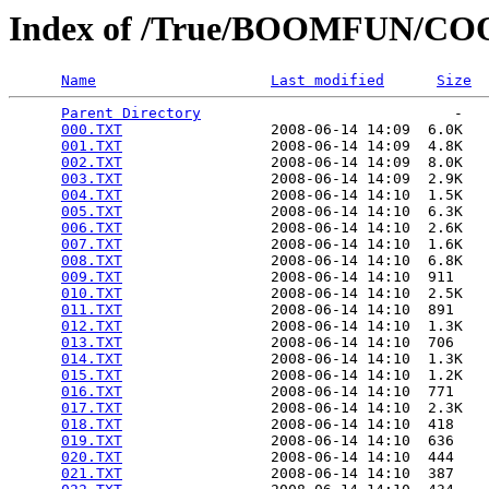
Index of /True/BOOMFUN/
Name
Last modified
Size
Parent Directory
                             -   

000.TXT
                 2008-06-14 14:09  6.0K  

001.TXT
                 2008-06-14 14:09  4.8K  

002.TXT
                 2008-06-14 14:09  8.0K  

003.TXT
                 2008-06-14 14:09  2.9K  

004.TXT
                 2008-06-14 14:10  1.5K  

005.TXT
                 2008-06-14 14:10  6.3K  

006.TXT
                 2008-06-14 14:10  2.6K  

007.TXT
                 2008-06-14 14:10  1.6K  

008.TXT
                 2008-06-14 14:10  6.8K  

009.TXT
                 2008-06-14 14:10  911   

010.TXT
                 2008-06-14 14:10  2.5K  

011.TXT
                 2008-06-14 14:10  891   

012.TXT
                 2008-06-14 14:10  1.3K  

013.TXT
                 2008-06-14 14:10  706   

014.TXT
                 2008-06-14 14:10  1.3K  

015.TXT
                 2008-06-14 14:10  1.2K  

016.TXT
                 2008-06-14 14:10  771   

017.TXT
                 2008-06-14 14:10  2.3K  

018.TXT
                 2008-06-14 14:10  418   

019.TXT
                 2008-06-14 14:10  636   

020.TXT
                 2008-06-14 14:10  444   

021.TXT
                 2008-06-14 14:10  387   
