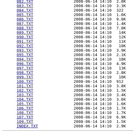
082.TXT
                 2008-06-14 14:10  2.0K  

083.TXT
                 2008-06-14 14:10  3.3K  

084.TXT
                 2008-06-14 14:10  322   

085.TXT
                 2008-06-14 14:10  1.6K  

086.TXT
                 2008-06-14 14:10  9.0K  

087.TXT
                 2008-06-14 14:10  1.4K  

088.TXT
                 2008-06-14 14:10  7.0K  

089.TXT
                 2008-06-14 14:10   14K  

090.TXT
                 2008-06-14 14:10   12K  

091.TXT
                 2008-06-14 14:10   11K  

092.TXT
                 2008-06-14 14:10   10K  

093.TXT
                 2008-06-14 14:10  3.9K  

095.TXT
                 2008-06-14 14:10  2.1K  

094.TXT
                 2008-06-14 14:10   18K  

096.TXT
                 2008-06-14 14:10  4.9K  

097.TXT
                 2008-06-14 14:10   13K  

098.TXT
                 2008-06-14 14:10  2.8K  

099.TXT
                 2008-06-14 14:10   10K  

100.TXT
                 2008-06-14 14:10  912   

101.TXT
                 2008-06-14 14:10  3.8K  

102.TXT
                 2008-06-14 14:10  1.5K  

103.TXT
                 2008-06-14 14:10  3.4K  

104.TXT
                 2008-06-14 14:10  3.6K  

105.TXT
                 2008-06-14 14:10  1.6K  

106.TXT
                 2008-06-14 14:10  1.7K  

108.TXT
                 2008-06-14 14:10  1.7K  

107.TXT
                 2008-06-14 14:10  6.9K  

109.TXT
                 2008-06-14 14:10  1.5K  

INDEX.TXT