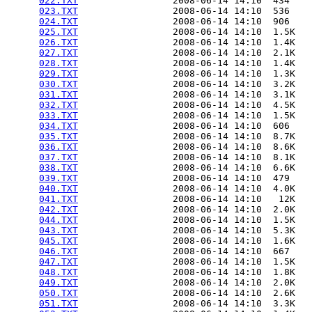
022.TXT
                 2008-06-14 14:10  434   

023.TXT
                 2008-06-14 14:10  536   

024.TXT
                 2008-06-14 14:10  906   

025.TXT
                 2008-06-14 14:10  1.5K  

026.TXT
                 2008-06-14 14:10  1.4K  

027.TXT
                 2008-06-14 14:10  2.1K  

028.TXT
                 2008-06-14 14:10  1.4K  

029.TXT
                 2008-06-14 14:10  1.3K  

030.TXT
                 2008-06-14 14:10  3.2K  

031.TXT
                 2008-06-14 14:10  3.1K  

032.TXT
                 2008-06-14 14:10  4.5K  

033.TXT
                 2008-06-14 14:10  1.5K  

034.TXT
                 2008-06-14 14:10  606   

035.TXT
                 2008-06-14 14:10  8.7K  

036.TXT
                 2008-06-14 14:10  8.6K  

037.TXT
                 2008-06-14 14:10  8.1K  

038.TXT
                 2008-06-14 14:10  6.6K  

039.TXT
                 2008-06-14 14:10  479   

040.TXT
                 2008-06-14 14:10  4.0K  

041.TXT
                 2008-06-14 14:10   12K  

042.TXT
                 2008-06-14 14:10  2.0K  

044.TXT
                 2008-06-14 14:10  1.5K  

043.TXT
                 2008-06-14 14:10  5.3K  

045.TXT
                 2008-06-14 14:10  1.6K  

046.TXT
                 2008-06-14 14:10  667   

047.TXT
                 2008-06-14 14:10  1.5K  

048.TXT
                 2008-06-14 14:10  1.8K  

049.TXT
                 2008-06-14 14:10  2.0K  

050.TXT
                 2008-06-14 14:10  2.6K  

051.TXT
                 2008-06-14 14:10  3.3K  
