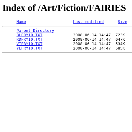
Index of /Art/Fiction/FAIRIES
Name
Last modified
Size
Parent Directory
                             -   

BLFRY10.TXT
             2008-06-14 14:47  723K  

RDFRY10.TXT
             2008-06-14 14:47  647K  

VIFRY10.TXT
             2008-06-14 14:47  534K  

YLFRY10.TXT