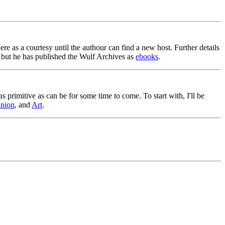
ere as a courtesy until the authour can find a new host. Further details
 but he has published the Wulf Archives as
ebooks
.
as primitive as can be for some time to come. To start with, I'll be
nion
, and
Art
.