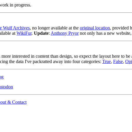
work in progress.
e Wulf Archives
, no longer available at the
original location
, provided h
ilable at
WikiFur
.
Update
:
Anthony Pryor
not only has a new website,
 more interested in content than design, so expect the layout here to be 
cing the data I've packratted away into four categories:
True
,
False
,
Opi
og
stodon
out & Contact