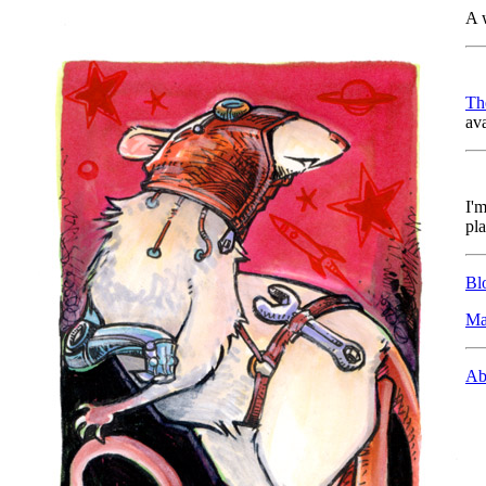
A 
Th
ava
I'm
pla
Bl
Ma
Ab